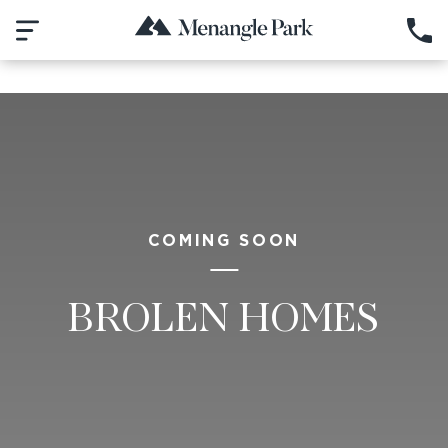
COMING SOON
BROLEN HOMES